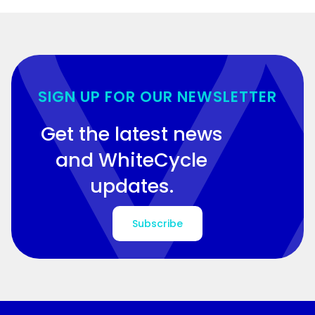
SIGN UP FOR OUR NEWSLETTER
Get the latest news
and WhiteCycle
updates.
Subscribe