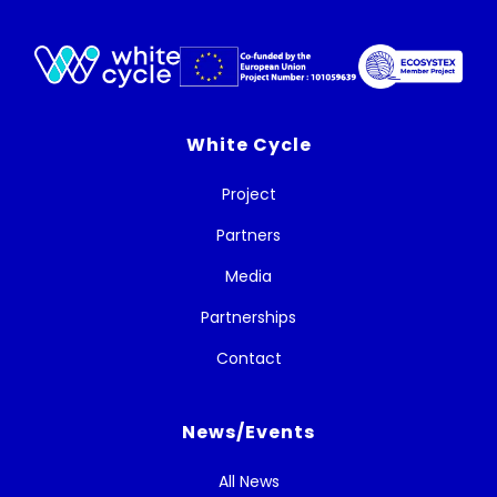
White Cycle
Project
Partners
Media
Partnerships
Contact
News/Events
All News