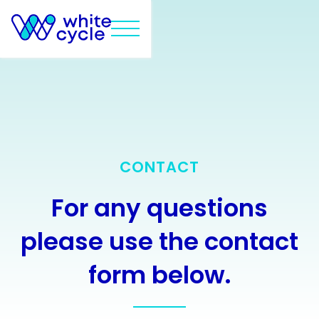
CONTACT
For any questions
please use the contact
form below.