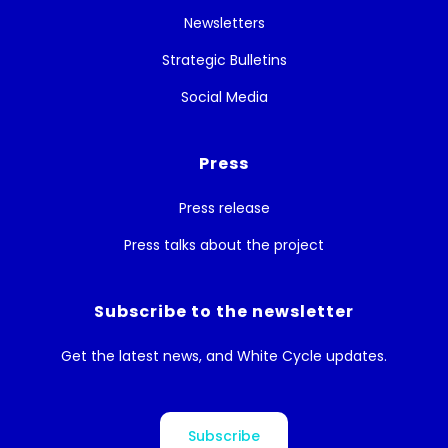
Newsletters
Strategic Bulletins
Social Media
Press
Press release
Press talks about the project
Subscribe to the newsletter
Get the latest news, and White Cycle updates.
Subscribe