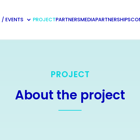
 / EVENTS
PROJECT
PARTNERS
MEDIA
PARTNERSHIPS
CO
PROJECT
About the project