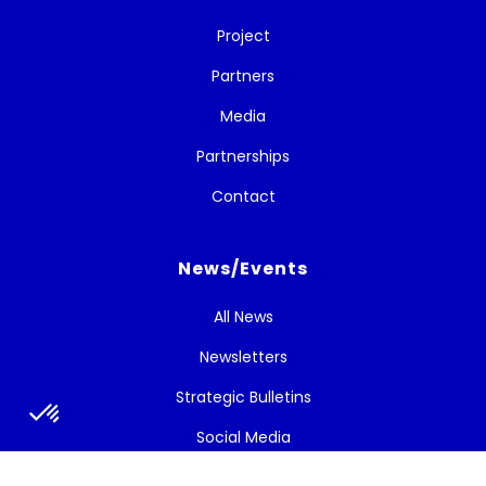
Project
Partners
Media
Partnerships
Contact
News/Events
All News
Newsletters
Strategic Bulletins
Social Media