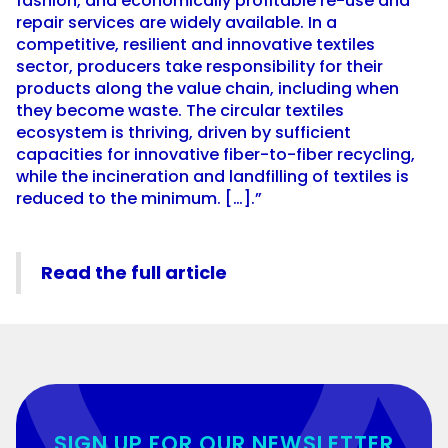
fashion, and economically profitable re-use and
repair services are widely available. In a
competitive, resilient and innovative textiles
sector, producers take responsibility for their
products along the value chain, including when
they become waste. The circular textiles
ecosystem is thriving, driven by sufficient
capacities for innovative fiber-to-fiber recycling,
while the incineration and landfilling of textiles is
reduced to the minimum. […].”
Read the full article
SIGN UP FOR OUR NEWSLETTER