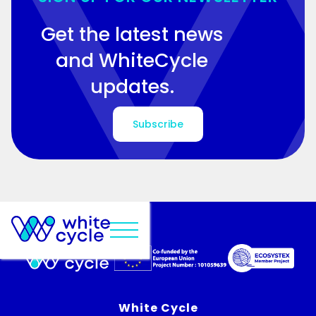
Get the latest news
and WhiteCycle
updates.
Subscribe
White Cycle