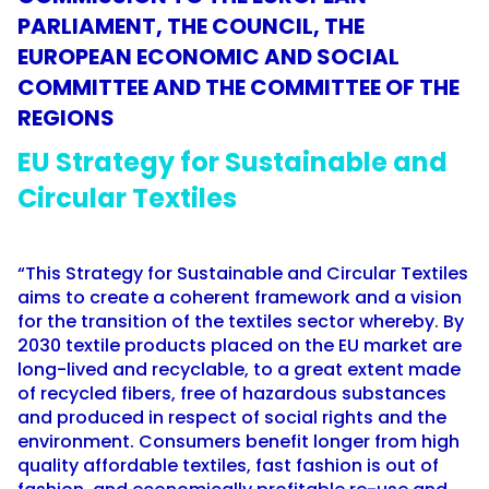
PARLIAMENT, THE COUNCIL, THE
EUROPEAN ECONOMIC AND SOCIAL
COMMITTEE AND THE COMMITTEE OF THE
REGIONS
EU Strategy for Sustainable and
Circular Textiles
“This Strategy for Sustainable and Circular Textiles
aims to create a coherent framework and a vision
for the transition of the textiles sector whereby. By
2030 textile products placed on the EU market are
long-lived and recyclable, to a great extent made
of recycled fibers, free of hazardous substances
and produced in respect of social rights and the
environment. Consumers benefit longer from high
quality affordable textiles, fast fashion is out of