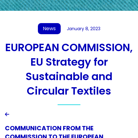
News
January 8, 2023
EUROPEAN COMMISSION,
EU Strategy for
Sustainable and
Circular Textiles

COMMUNICATION FROM THE
COMMISSION TO THE EUROPEAN