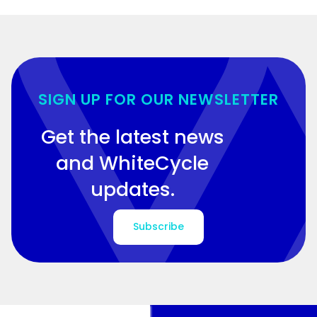
SIGN UP FOR OUR NEWSLETTER
Get the latest news
and WhiteCycle
updates.
Subscribe