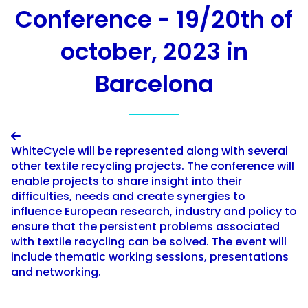
Conference - 19/20th of
october, 2023 in
Barcelona

WhiteCycle will be represented along with several
other textile recycling projects. The conference will
enable projects to share insight into their
difficulties, needs and create synergies to
influence European research, industry and policy to
ensure that the persistent problems associated
with textile recycling can be solved. The event will
include thematic working sessions, presentations
and networking.