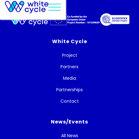
White Cycle
Project
Partners
Media
Partnerships
Contact
News/Events
All News