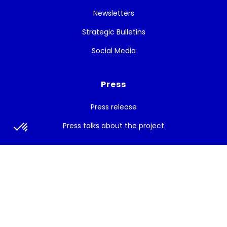
Newsletters
Strategic Bulletins
Social Media
Press
Press release
Press talks about the project
Subscribe to the newsletter
Get the latest news, and White Cycle updates.
Subscribe