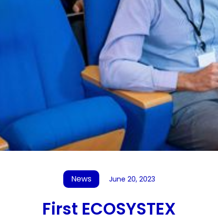
News
June 20, 2023
First ECOSYSTEX