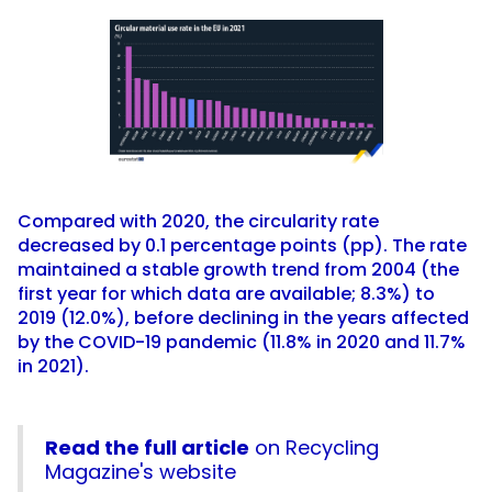
Compared with 2020, the circularity rate
decreased by 0.1 percentage points (pp). The rate
maintained a stable growth trend from 2004 (the
first year for which data are available; 8.3%) to
2019 (12.0%), before declining in the years affected
by the COVID-19 pandemic (11.8% in 2020 and 11.7%
in 2021).
Read the full article
on Recycling
Magazine's website