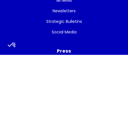
All News
Newsletters
Strategic Bulletins
Social Media
Press
Press release
Press talks about the project
Subscribe to the newsletter
Get the latest news, and White Cycle updates.