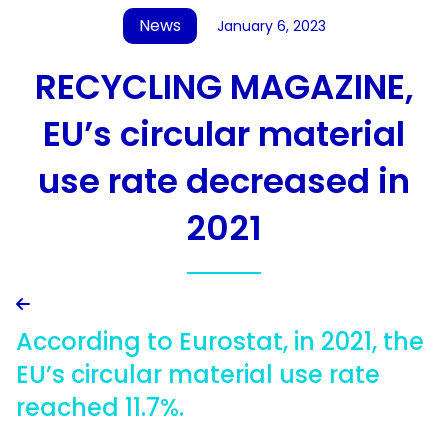
News
January 6, 2023
RECYCLING MAGAZINE,
EU’s circular material
use rate decreased in
2021

According to Eurostat, in 2021, the
EU’s circular material use rate
reached 11.7%.