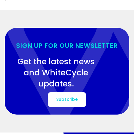
SIGN UP FOR OUR NEWSLETTER
Get the latest news
and WhiteCycle
updates.
Subscribe