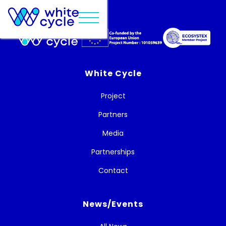
White Cycle
Project
Partners
Media
Partnerships
Contact
News/Events