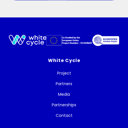
White Cycle
Project
Partners
Media
Partnerships
Contact