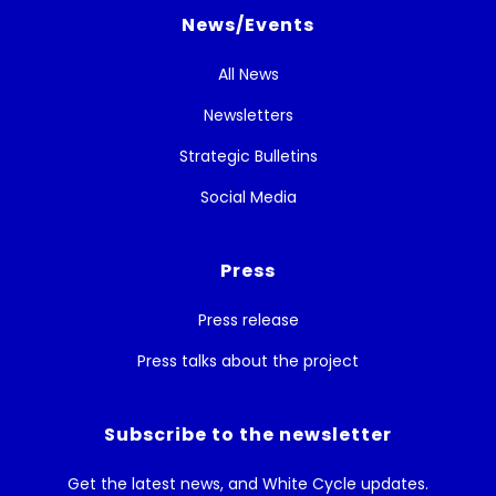
News/Events
All News
Newsletters
Strategic Bulletins
Social Media
Press
Press release
Press talks about the project
Subscribe to the newsletter
Get the latest news, and White Cycle updates.