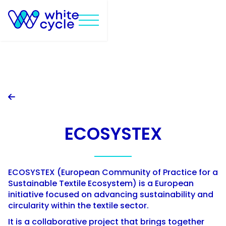

ECOSYSTEX
ECOSYSTEX (European Community of Practice for a
Sustainable Textile Ecosystem) is a European
initiative focused on advancing sustainability and
circularity within the textile sector.
It is a collaborative project that brings together