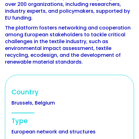
over 200 organizations, including researchers,
industry experts, and policymakers, supported by
EU funding.
The platform fosters networking and cooperation
among European stakeholders to tackle critical
challenges in the textile industry, such as
environmental impact assessment, textile
recycling, ecodesign, and the development of
renewable material standards.
Country
Brussels, Belgium
Type
European network and structures