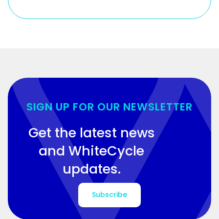
SIGN UP FOR OUR NEWSLETTER
Get the latest news
and WhiteCycle
updates.
Subscribe