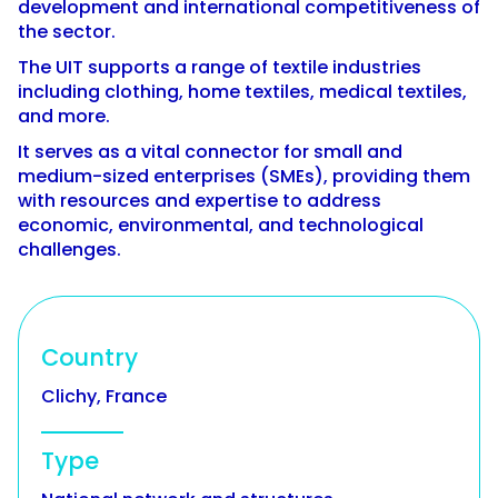
development and international competitiveness of
the sector.
The UIT supports a range of textile industries
including clothing, home textiles, medical textiles,
and more.
It serves as a vital connector for small and
medium-sized enterprises (SMEs), providing them
with resources and expertise to address
economic, environmental, and technological
challenges.
Country
Clichy, France
Type