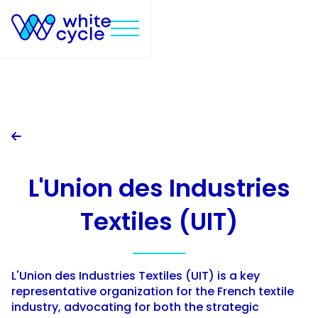

L'Union des Industries
Textiles (UIT)
L'Union des Industries Textiles (UIT) is a key
representative organization for the French textile
industry, advocating for both the strategic