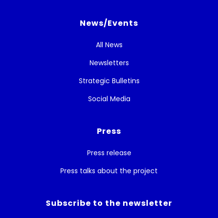
News/Events
All News
Newsletters
Strategic Bulletins
Social Media
Press
Press release
Press talks about the project
Subscribe to the newsletter