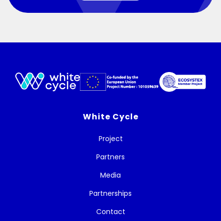
White Cycle
Project
Partners
Media
Partnerships
Contact