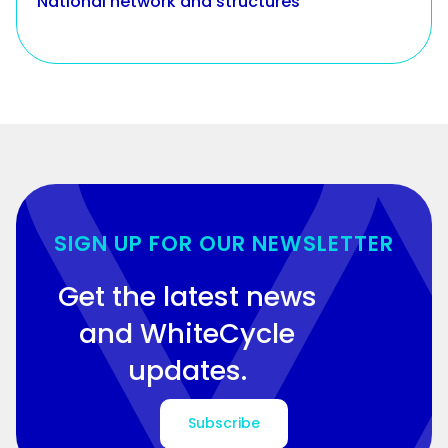
National network and structures
SIGN UP FOR OUR NEWSLETTER
Get the latest news
and WhiteCycle
updates.
Subscribe