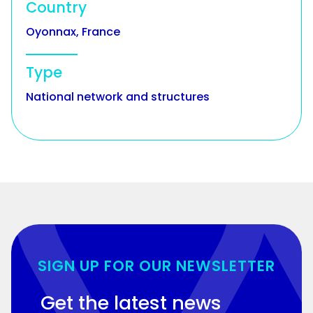
Country
Oyonnax, France
Type
National network and structures
SIGN UP FOR OUR NEWSLETTER
Get the latest news