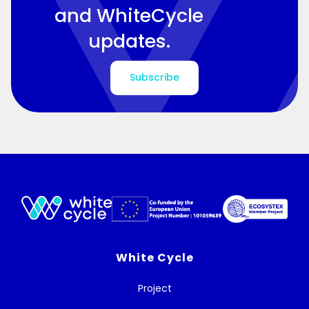
and WhiteCycle
updates.
Subscribe
White Cycle
Project