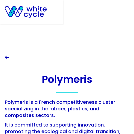

Polymeris
Polymeris is a French competitiveness cluster
specializing in the rubber, plastics, and
composites sectors.
It is committed to supporting innovation,
promoting the ecological and digital transition,