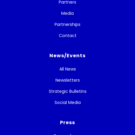
Partners
Media
Partnerships
Contact
News/Events
All News
Newsletters
Strategic Bulletins
Social Media
Press