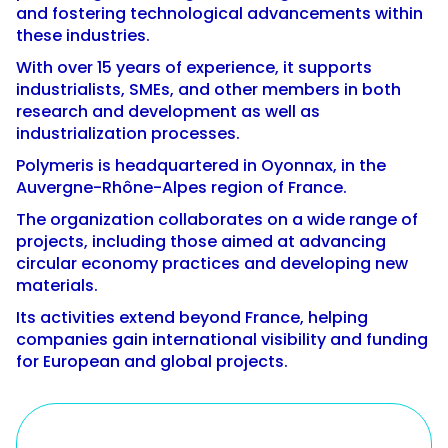
and fostering technological advancements within
these industries.
With over 15 years of experience, it supports
industrialists, SMEs, and other members in both
research and development as well as
industrialization processes.
Polymeris is headquartered in Oyonnax, in the
Auvergne-Rhône-Alpes region of France.
The organization collaborates on a wide range of
projects, including those aimed at advancing
circular economy practices and developing new
materials.
Its activities extend beyond France, helping
companies gain international visibility and funding
for European and global projects.