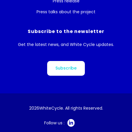
Press release
Press talks about the project
Subscribe to the newsletter
Get the latest news, and White Cycle updates.
Subscribe
2026
WhiteCycle. All rights Reserved.
Follow us :
